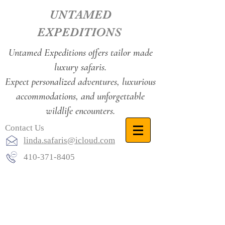
UNTAMED
EXPEDITIONS
Untamed Expeditions offers tailor made
luxury safaris.
Expect personalized adventures, luxurious
accommodations, and unforgettable
wildlife encounters.
Contact Us
linda.safaris@icloud.com
410-371-8405