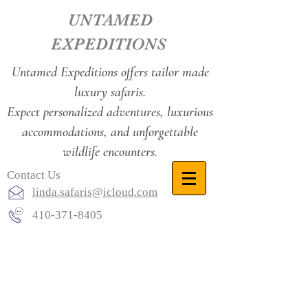
UNTAMED
EXPEDITIONS
Untamed Expeditions offers tailor made
luxury safaris.
Expect personalized adventures, luxurious
accommodations, and unforgettable
wildlife encounters.
Contact Us
linda.safaris@icloud.com
410-371-8405